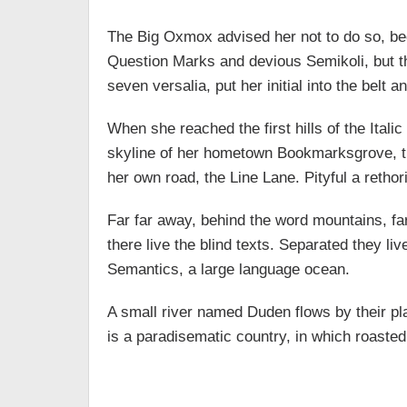
The Big Oxmox advised her not to do so, b
Question Marks and devious Semikoli, but the
seven versalia, put her initial into the belt
When she reached the first hills of the Ital
skyline of her hometown Bookmarksgrove, the
her own road, the Line Lane. Pityful a retho
Far far away, behind the word mountains, fa
there live the blind texts. Separated they li
Semantics, a large language ocean.
A small river named Duden flows by their plac
is a paradisematic country, in which roasted