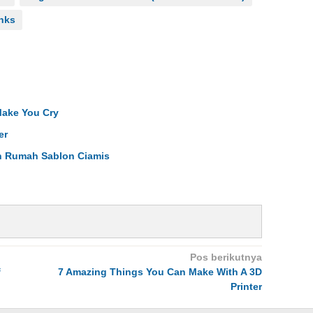
inks
Make You Cry
er
an Rumah Sablon Ciamis
Pos berikutnya
f
7 Amazing Things You Can Make With A 3D
Printer