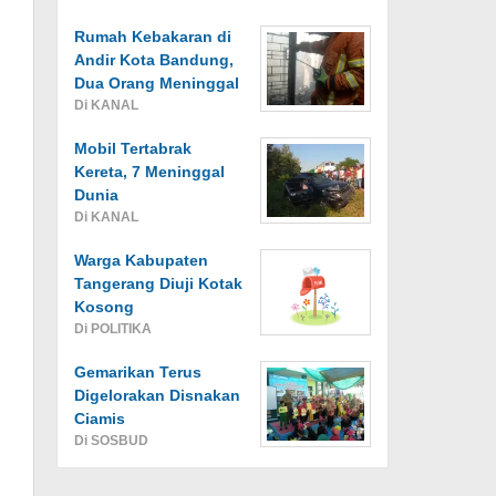
Rumah Kebakaran di
Andir Kota Bandung,
Dua Orang Meninggal
Di KANAL
Mobil Tertabrak
Kereta, 7 Meninggal
Dunia
Di KANAL
Warga Kabupaten
Tangerang Diuji Kotak
Kosong
Di POLITIKA
Gemarikan Terus
Digelorakan Disnakan
Ciamis
Di SOSBUD