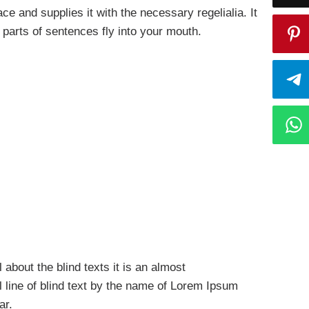
e and supplies it with the necessary regelialia. It
 parts of sentences fly into your mouth.
 about the blind texts it is an almost
 line of blind text by the name of Lorem Ipsum
ar.