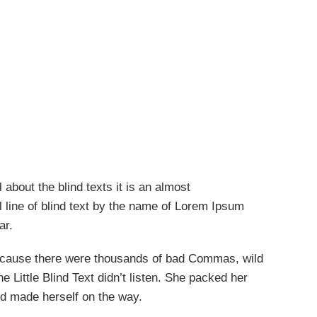
 about the blind texts it is an almost
 line of blind text by the name of Lorem Ipsum
ar.
ecause there were thousands of bad Commas, wild
 Little Blind Text didn’t listen. She packed her
 and made herself on the way.