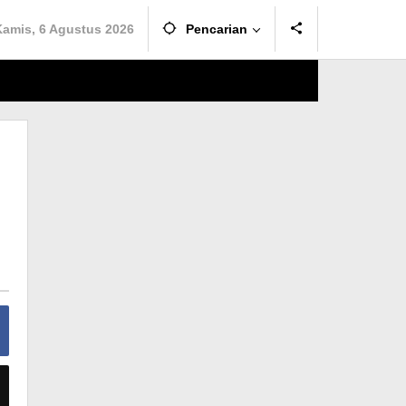
Kamis, 6 Agustus 2026
Pencarian