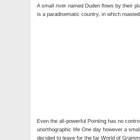
A small river named Duden flows by their plac
is a paradisematic country, in which roasted
Even the all-powerful Pointing has no control
unorthographic life One day however a small
decided to leave for the far World of Gramm