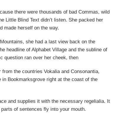
ecause there were thousands of bad Commas, wild
 Little Blind Text didn’t listen. She packed her
 and made herself on the way.
ic Mountains, she had a last view back on the
 headline of Alphabet Village and the subline of
ric question ran over her cheek, then
r from the countries Vokalia and Consonantia,
ve in Bookmarksgrove right at the coast of the
e and supplies it with the necessary regelialia. It
 parts of sentences fly into your mouth.