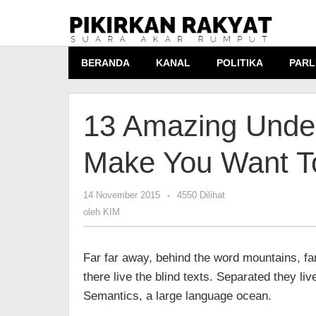
Lewati
ke
konten
BERANDA
KANAL
POLITIKA
PARL
13 Amazing Under
Make You Want T
14 November 2015
oleh
-
4550 Dilihat
KIM
oleh
KIM
Far far away, behind the word mountains, fa
there live the blind texts. Separated they li
Semantics, a large language ocean.