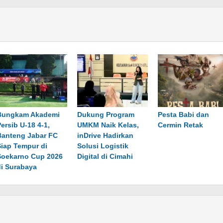
Bungkam Akademi
Dukung Program
Pesta Babi dan
ersib U-18 4-1,
UMKM Naik Kelas,
Cermin Retak
Banteng Jabar FC
inDrive Hadirkan
Siap Tempur di
Solusi Logistik
Soekarno Cup 2026
Digital di Cimahi
di Surabaya