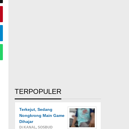
TERPOPULER
Terkejut, Sedang
Nongkrong Main Game
Dihajar
Di KANAL, SOSBUD