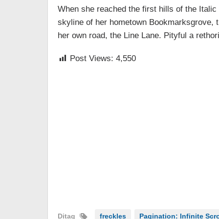
When she reached the first hills of the Ital
skyline of her hometown Bookmarksgrove, the
her own road, the Line Lane. Pityful a retho
Post Views:
4,550
Ditag
freckles
Pagination: Infinite Scro