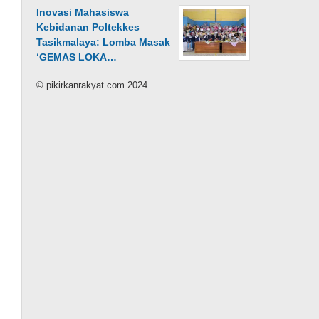
Inovasi Mahasiswa
Kebidanan Poltekkes
Tasikmalaya: Lomba Masak
‘GEMAS LOKA…
© pikirkanrakyat.com 2024