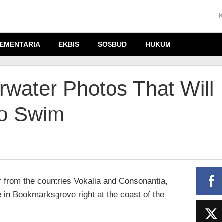
EMENTARIA
EKBIS
SOSBUD
HUKUM
water Photos That Will
o Swim
r from the countries Vokalia and Consonantia,
ve in Bookmarksgrove right at the coast of the