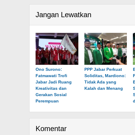
Jangan Lewatkan
Ono Surono:
PPP Jabar Perkuat
Fatmawati Trofi
Soliditas, Mardiono:
P
Jabar Jadi Ruang
Tidak Ada yang
Kreativitas dan
Kalah dan Menang
Gerakan Sosial
Perempuan
Komentar