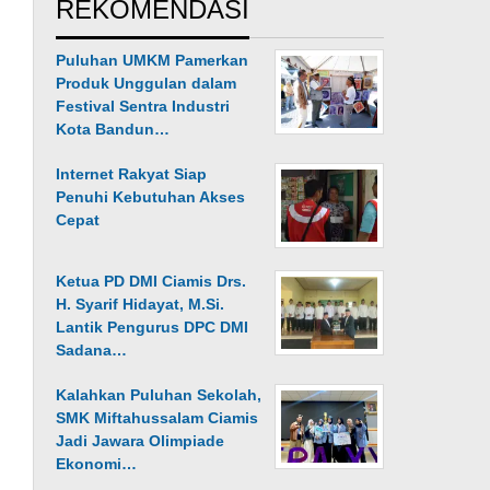
REKOMENDASI
Puluhan UMKM Pamerkan
Produk Unggulan dalam
Festival Sentra Industri
Kota Bandun…
Internet Rakyat Siap
Penuhi Kebutuhan Akses
Cepat
Ketua PD DMI Ciamis Drs.
H. Syarif Hidayat, M.Si.
Lantik Pengurus DPC DMI
Sadana…
Kalahkan Puluhan Sekolah,
SMK Miftahussalam Ciamis
Jadi Jawara Olimpiade
Ekonomi…