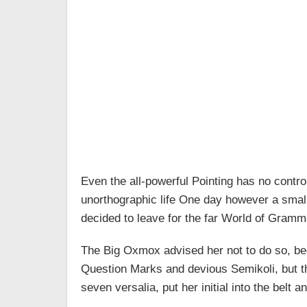
Even the all-powerful Pointing has no control
unorthographic life One day however a small
decided to leave for the far World of Gramm
The Big Oxmox advised her not to do so, b
Question Marks and devious Semikoli, but the
seven versalia, put her initial into the belt