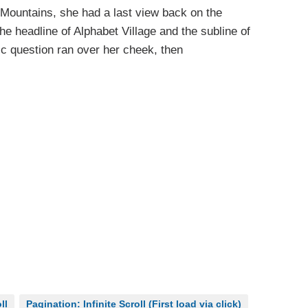
ic Mountains, she had a last view back on the
 headline of Alphabet Village and the subline of
ric question ran over her cheek, then
ll
Pagination: Infinite Scroll (First load via click)