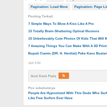
Pagination: Load More
Pagination: Page L
Posting Terkait
7 Simple Ways To Blow A Kiss Like A Pro
15 Totally Brain-Shattering Optical Illusions
15 Unbelievably Cute Photos Of Kids That Will 
7 Amazing Things You Can Make With A 3D Print
Bupati Ciamis (DR. H. Herdiat) Pake Kaos Buat
oleh
KIM
Ikuti Kami Pada
Navigasi
Pos sebelumnya
People Are Hypnotized With This Dude Who Sur
pos
Like Few Surfers Ever Have