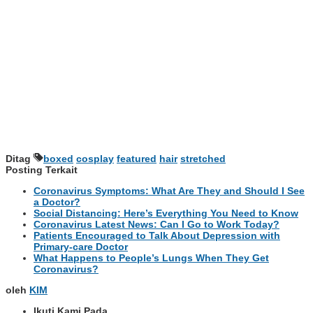
Ditag
boxed
cosplay
featured
hair
stretched
Posting Terkait
Coronavirus Symptoms: What Are They and Should I See
a Doctor?
Social Distancing: Here’s Everything You Need to Know
Coronavirus Latest News: Can I Go to Work Today?
Patients Encouraged to Talk About Depression with
Primary-care Doctor
What Happens to People’s Lungs When They Get
Coronavirus?
oleh
KIM
Ikuti Kami Pada