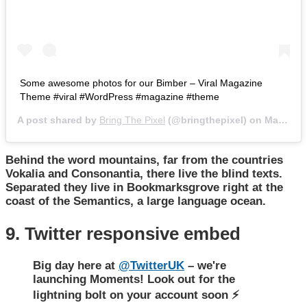
Some awesome photos for our Bimber – Viral Magazine
Theme #viral #WordPress #magazine #theme
A post shared by
Bring The Pixel
(@bringthepixel) on
Mar 27, 2018 at 11:52pm PDT
Behind the word mountains, far from the countries
Vokalia and Consonantia, there live the blind texts.
Separated they live in Bookmarksgrove right at the
coast of the Semantics, a large language ocean.
9. Twitter responsive embed
Big day here at
@TwitterUK
– we're
launching Moments! Look out for the
lightning bolt on your account soon ⚡️