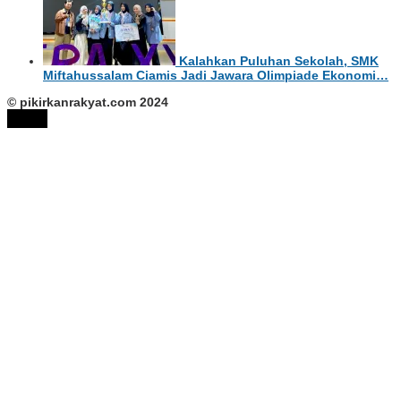
Kalahkan Puluhan Sekolah, SMK
Miftahussalam Ciamis Jadi Jawara Olimpiade Ekonomi…
© pikirkanrakyat.com 2024
tutup