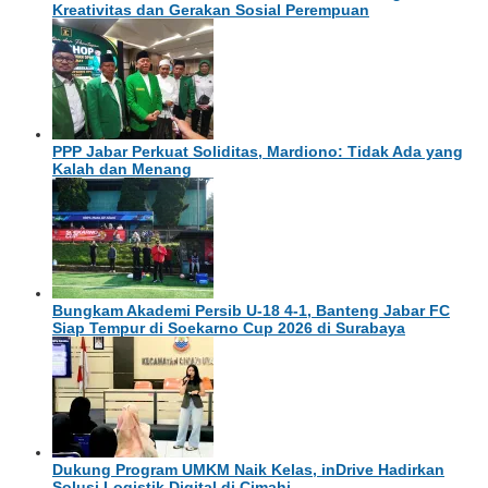
Kreativitas dan Gerakan Sosial Perempuan
PPP Jabar Perkuat Soliditas, Mardiono: Tidak Ada yang
Kalah dan Menang
Bungkam Akademi Persib U-18 4-1, Banteng Jabar FC
Siap Tempur di Soekarno Cup 2026 di Surabaya
Dukung Program UMKM Naik Kelas, inDrive Hadirkan
Solusi Logistik Digital di Cimahi