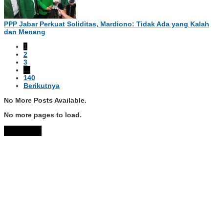
PPP Jabar Perkuat Soliditas, Mardiono: Tidak Ada yang Kalah
dan Menang
1
2
3
…
140
Berikutnya
No More Posts Available.
No more pages to load.
View More