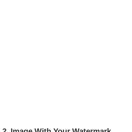
2. Image With Your Watermark