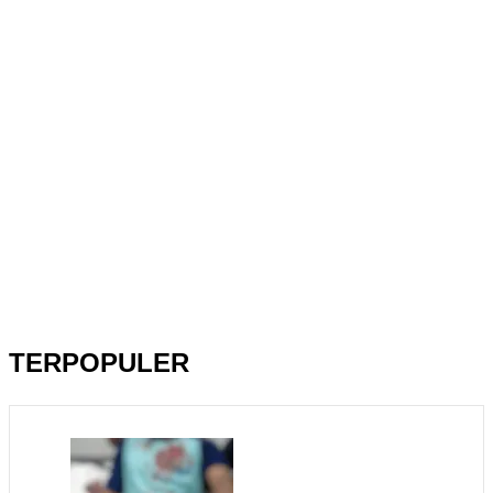
TERPOPULER