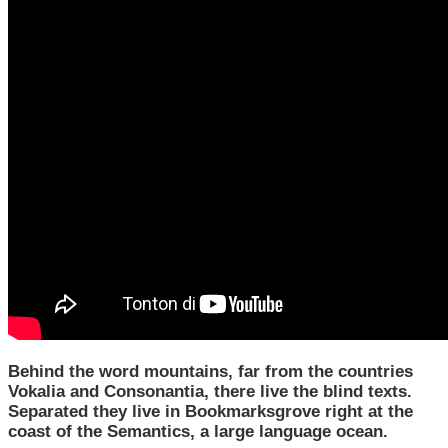
Behind the word mountains, far from the countries
Vokalia and Consonantia, there live the blind texts.
Separated they live in Bookmarksgrove right at the
coast of the Semantics, a large language ocean.