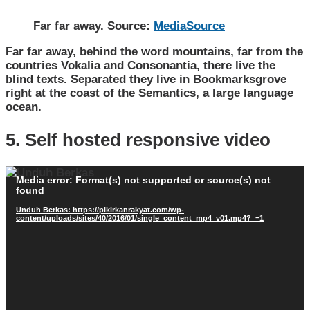
Far far away. Source:
MediaSource
Far far away, behind the word mountains, far from the
countries Vokalia and Consonantia, there live the
blind texts. Separated they live in Bookmarksgrove
right at the coast of the Semantics, a large language
ocean.
5. Self hosted responsive video
Pemutar
Media error: Format(s) not supported or source(s) not
Video
found
Unduh Berkas: https://pikirkanrakyat.com/wp-
content/uploads/sites/40/2016/01/single_content_mp4_v01.mp4?_=1