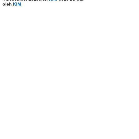
oleh
KIM