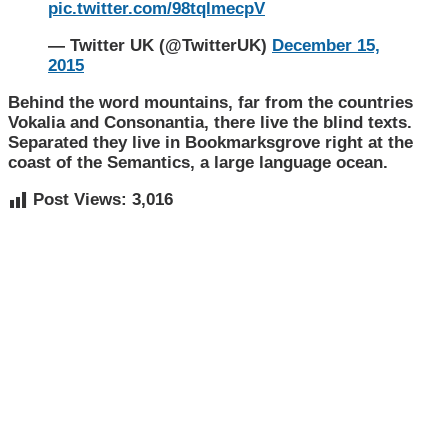
pic.twitter.com/98tqlmecpV
— Twitter UK (@TwitterUK)
December 15,
2015
Behind the word mountains, far from the countries
Vokalia and Consonantia, there live the blind texts.
Separated they live in Bookmarksgrove right at the
coast of the Semantics, a large language ocean.
Post Views:
3,016