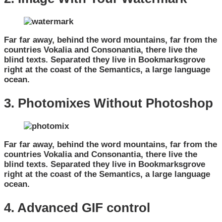
Far far away, behind the word mountains, far from the
countries Vokalia and Consonantia, there live the
blind texts. Separated they live in Bookmarksgrove
right at the coast of the Semantics, a large language
ocean.
3. Photomixes Without Photoshop
Far far away, behind the word mountains, far from the
countries Vokalia and Consonantia, there live the
blind texts. Separated they live in Bookmarksgrove
right at the coast of the Semantics, a large language
ocean.
4. Advanced GIF control