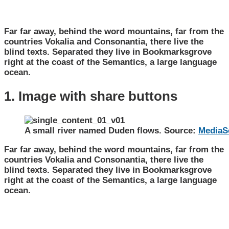
Far far away, behind the word mountains, far from the
countries Vokalia and Consonantia, there live the
blind texts. Separated they live in Bookmarksgrove
right at the coast of the Semantics, a large language
ocean.
1. Image with share buttons
A small river named Duden flows. Source:
MediaS
Far far away, behind the word mountains, far from the
countries Vokalia and Consonantia, there live the
blind texts. Separated they live in Bookmarksgrove
right at the coast of the Semantics, a large language
ocean.