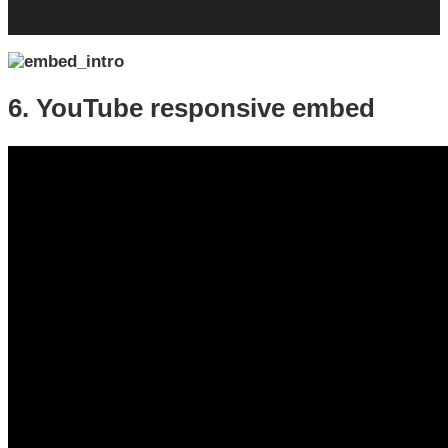
6. YouTube responsive embed