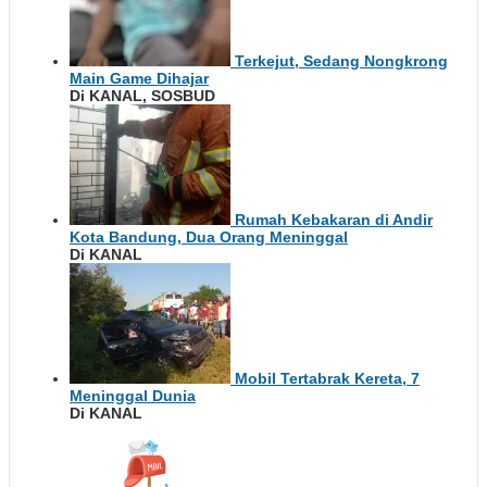
Terkejut, Sedang Nongkrong
Main Game Dihajar
Di KANAL, SOSBUD
Rumah Kebakaran di Andir
Kota Bandung, Dua Orang Meninggal
Di KANAL
Mobil Tertabrak Kereta, 7
Meninggal Dunia
Di KANAL