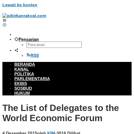
Lewati ke konten
Pencarian
RSS
BERANDA
KANAL
POLITIKA
PARLEMENTARIA
EKBIS
SOSBUD
HUKUM
The List of Delegates to the
World Economic Forum
4 Desember 2015
oleh
KIM
-
3016 Dilihat