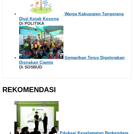
Warga Kabupaten Tangerang
Diuji Kotak Kosong
Di POLITIKA
Gemarikan Terus Digelorakan
Disnakan Ciamis
Di SOSBUD
REKOMENDASI
Edukasi Keselamatan Berkendara,