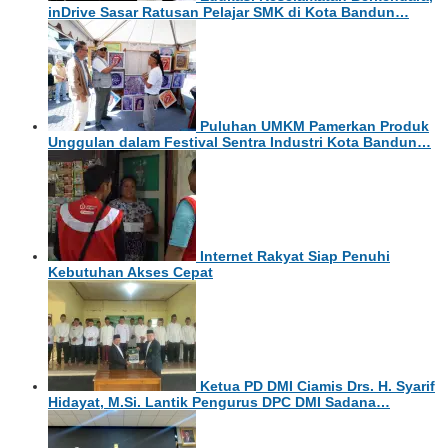
inDrive Sasar Ratusan Pelajar SMK di Kota Bandun…
Puluhan UMKM Pamerkan Produk
Unggulan dalam Festival Sentra Industri Kota Bandun…
Internet Rakyat Siap Penuhi
Kebutuhan Akses Cepat
Ketua PD DMI Ciamis Drs. H. Syarif
Hidayat, M.Si. Lantik Pengurus DPC DMI Sadana…