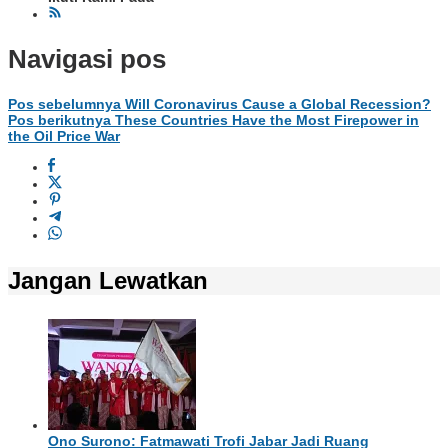
Navigasi pos
Pos sebelumnya
Will Coronavirus Cause a Global Recession?
Pos berikutnya
These Countries Have the Most Firepower in
the Oil Price War
Jangan Lewatkan
Ono Surono: Fatmawati Trofi Jabar Jadi Ruang