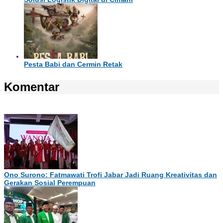
Pesta Babi dan Cermin Retak
Komentar
Ono Surono: Fatmawati Trofi Jabar Jadi Ruang Kreativitas dan
Gerakan Sosial Perempuan