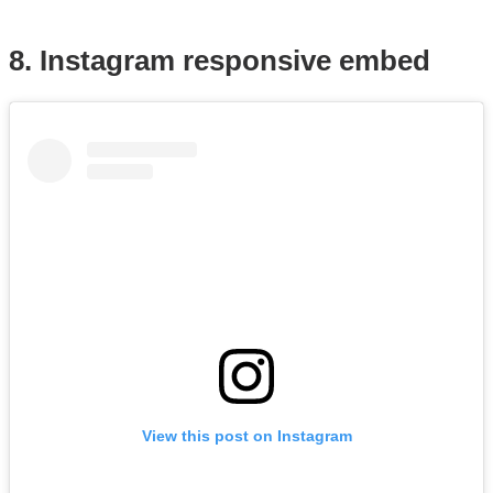
8. Instagram responsive embed
View this post on Instagram