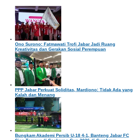
Ono Surono: Fatmawati Trofi Jabar Jadi Ruang
Kreativitas dan Gerakan Sosial Perempuan
PPP Jabar Perkuat Soliditas, Mardiono: Tidak Ada yang
Kalah dan Menang
Bungkam Akademi Persib U-18 4-1, Banteng Jabar FC