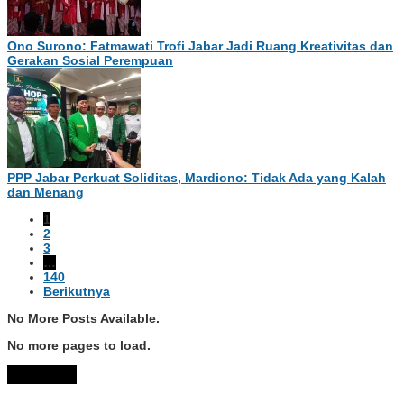
Ono Surono: Fatmawati Trofi Jabar Jadi Ruang Kreativitas dan
Gerakan Sosial Perempuan
PPP Jabar Perkuat Soliditas, Mardiono: Tidak Ada yang Kalah
dan Menang
1
2
3
…
140
Berikutnya
No More Posts Available.
No more pages to load.
View More