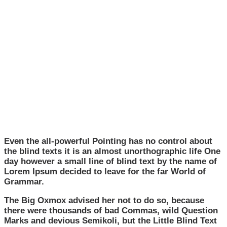
Even the all-powerful Pointing has no control about
the blind texts it is an almost unorthographic life One
day however a small line of blind text by the name of
Lorem Ipsum decided to leave for the far World of
Grammar.
The Big Oxmox advised her not to do so, because
there were thousands of bad Commas, wild Question
Marks and devious Semikoli, but the Little Blind Text