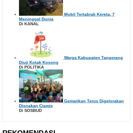
Mobil Tertabrak Kereta, 7
Meninggal Dunia
Di KANAL
Warga Kabupaten Tangerang
Diuji Kotak Kosong
Di POLITIKA
Gemarikan Terus Digelorakan
Disnakan Ciamis
Di SOSBUD
REKOMENDASI