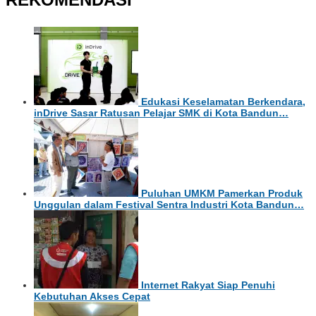
Edukasi Keselamatan Berkendara,
inDrive Sasar Ratusan Pelajar SMK di Kota Bandun…
Puluhan UMKM Pamerkan Produk
Unggulan dalam Festival Sentra Industri Kota Bandun…
Internet Rakyat Siap Penuhi
Kebutuhan Akses Cepat