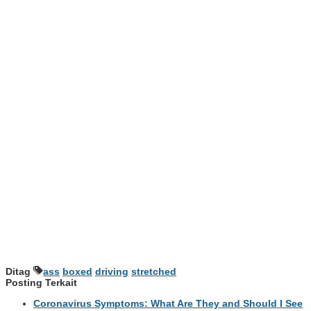
Ditag
ass
boxed
driving
stretched
Posting Terkait
Coronavirus Symptoms: What Are They and Should I See