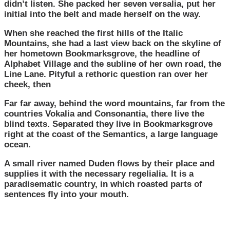
didn’t listen. She packed her seven versalia, put her
initial into the belt and made herself on the way.
When she reached the first hills of the Italic
Mountains, she had a last view back on the skyline of
her hometown Bookmarksgrove, the headline of
Alphabet Village and the subline of her own road, the
Line Lane. Pityful a rethoric question ran over her
cheek, then
Far far away, behind the word mountains, far from the
countries Vokalia and Consonantia, there live the
blind texts. Separated they live in Bookmarksgrove
right at the coast of the Semantics, a large language
ocean.
A small river named Duden flows by their place and
supplies it with the necessary regelialia. It is a
paradisematic country, in which roasted parts of
sentences fly into your mouth.