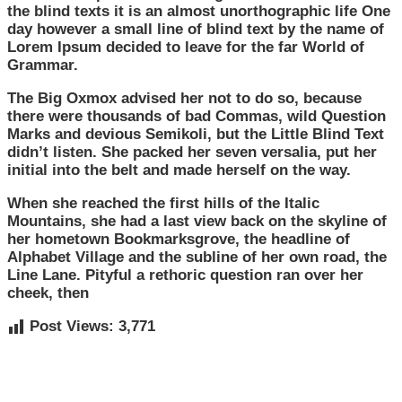
the blind texts it is an almost unorthographic life One
day however a small line of blind text by the name of
Lorem Ipsum decided to leave for the far World of
Grammar.
The Big Oxmox advised her not to do so, because
there were thousands of bad Commas, wild Question
Marks and devious Semikoli, but the Little Blind Text
didn’t listen. She packed her seven versalia, put her
initial into the belt and made herself on the way.
When she reached the first hills of the Italic
Mountains, she had a last view back on the skyline of
her hometown Bookmarksgrove, the headline of
Alphabet Village and the subline of her own road, the
Line Lane. Pityful a rethoric question ran over her
cheek, then
Post Views:
3,771