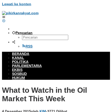
Lewati ke konten
Pencarian
RSS
BERANDA
KANAL
POLITIKA
PARLEMENTARIA
EKBIS
SOSBUD
HUKUM
What to Watch in the Oil
Market This Week
4 Desember 2015
oleh
KIM
-
3771 Dilihat