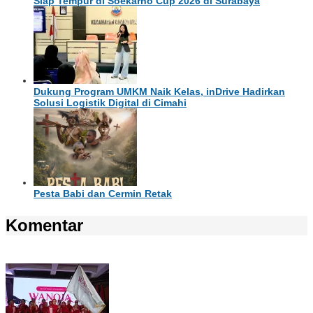
Siap Tempur di Soekarno Cup 2026 di Surabaya
Dukung Program UMKM Naik Kelas, inDrive Hadirkan
Solusi Logistik Digital di Cimahi
Pesta Babi dan Cermin Retak
Komentar