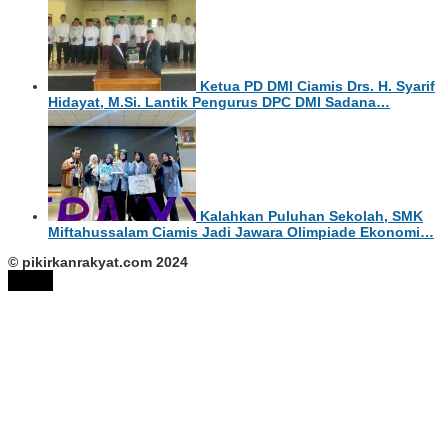
Ketua PD DMI Ciamis Drs. H. Syarif
Hidayat, M.Si. Lantik Pengurus DPC DMI Sadana…
Kalahkan Puluhan Sekolah, SMK
Miftahussalam Ciamis Jadi Jawara Olimpiade Ekonomi…
© pikirkanrakyat.com 2024
tutup