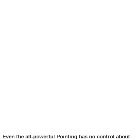
Even the all-powerful Pointing has no control about