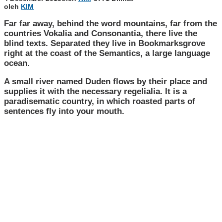
oleh
KIM
Far far away, behind the word mountains, far from the
countries Vokalia and Consonantia, there live the
blind texts. Separated they live in Bookmarksgrove
right at the coast of the Semantics, a large language
ocean.
A small river named Duden flows by their place and
supplies it with the necessary regelialia. It is a
paradisematic country, in which roasted parts of
sentences fly into your mouth.