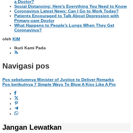
a Doctor?
Social Distancing: Here’s Everything You Need to Know
Coronavirus Latest News: Can I Go to Work Today?
Patients Encouraged to Talk About Depression with
Primary-care Doctor
What Happens to People’s Lungs When They Get
Coronavirus?
oleh
KIM
Ikuti Kami Pada
Navigasi pos
Pos sebelumnya
Minister of Justice to Deliver Remarks
Pos berikutnya
7 Simple Ways To Blow A Kiss Like A Pro
Jangan Lewatkan