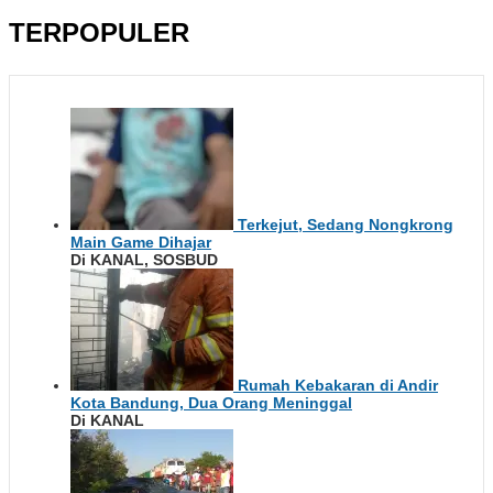
TERPOPULER
Terkejut, Sedang Nongkrong
Main Game Dihajar
Di KANAL, SOSBUD
Rumah Kebakaran di Andir
Kota Bandung, Dua Orang Meninggal
Di KANAL