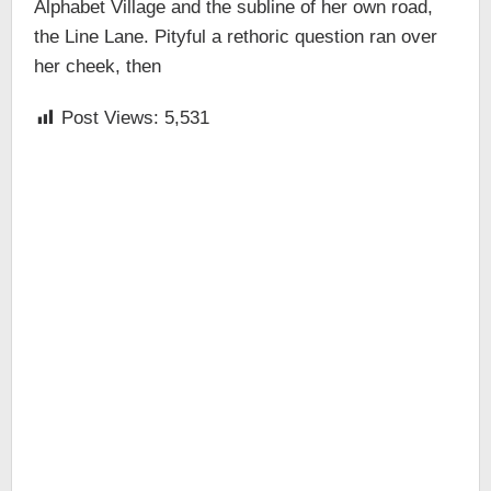
Alphabet Village and the subline of her own road,
the Line Lane. Pityful a rethoric question ran over
her cheek, then
Post Views:
5,531