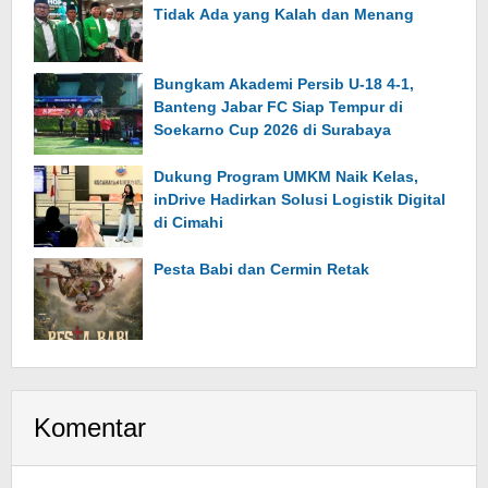
Tidak Ada yang Kalah dan Menang
Bungkam Akademi Persib U-18 4-1,
Banteng Jabar FC Siap Tempur di
Soekarno Cup 2026 di Surabaya
Dukung Program UMKM Naik Kelas,
inDrive Hadirkan Solusi Logistik Digital
di Cimahi
Pesta Babi dan Cermin Retak
Komentar