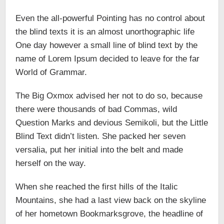
Even the all-powerful Pointing has no control about
the blind texts it is an almost unorthographic life
One day however a small line of blind text by the
name of Lorem Ipsum decided to leave for the far
World of Grammar.
The Big Oxmox advised her not to do so, because
there were thousands of bad Commas, wild
Question Marks and devious Semikoli, but the Little
Blind Text didn’t listen. She packed her seven
versalia, put her initial into the belt and made
herself on the way.
When she reached the first hills of the Italic
Mountains, she had a last view back on the skyline
of her hometown Bookmarksgrove, the headline of