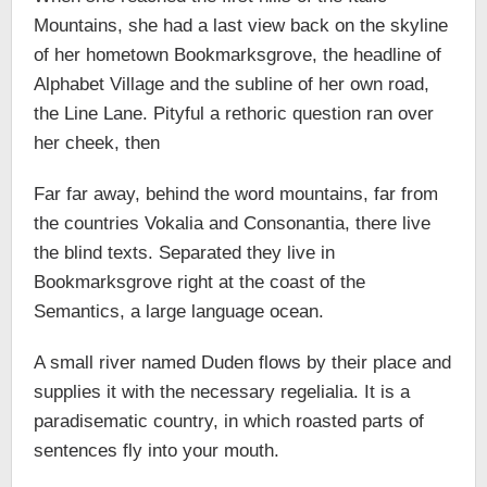
Mountains, she had a last view back on the skyline
of her hometown Bookmarksgrove, the headline of
Alphabet Village and the subline of her own road,
the Line Lane. Pityful a rethoric question ran over
her cheek, then
Far far away, behind the word mountains, far from
the countries Vokalia and Consonantia, there live
the blind texts. Separated they live in
Bookmarksgrove right at the coast of the
Semantics, a large language ocean.
A small river named Duden flows by their place and
supplies it with the necessary regelialia. It is a
paradisematic country, in which roasted parts of
sentences fly into your mouth.