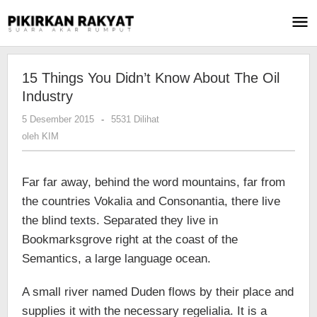
Lewati
ke
konten
15 Things You Didn’t Know About The Oil
Industry
5 Desember 2015
oleh
-
5531 Dilihat
KIM
oleh
KIM
Far far away, behind the word mountains, far from
the countries Vokalia and Consonantia, there live
the blind texts. Separated they live in
Bookmarksgrove right at the coast of the
Semantics, a large language ocean.
A small river named Duden flows by their place and
supplies it with the necessary regelialia. It is a