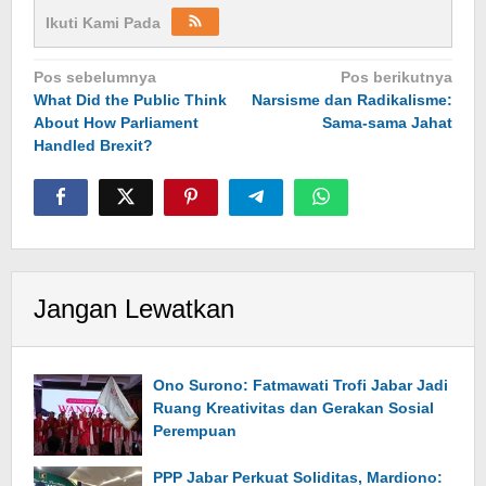
Ikuti Kami Pada
Navigasi
Pos sebelumnya
Pos berikutnya
What Did the Public Think
Narsisme dan Radikalisme:
pos
About How Parliament
Sama-sama Jahat
Handled Brexit?
Jangan Lewatkan
Ono Surono: Fatmawati Trofi Jabar Jadi
Ruang Kreativitas dan Gerakan Sosial
Perempuan
PPP Jabar Perkuat Soliditas, Mardiono: