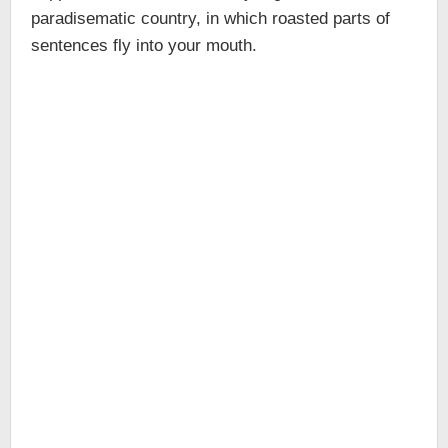
paradisematic country, in which roasted parts of
sentences fly into your mouth.