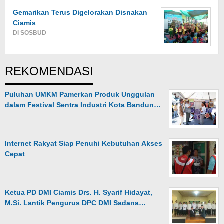
Gemarikan Terus Digelorakan Disnakan
Ciamis
Di SOSBUD
REKOMENDASI
Puluhan UMKM Pamerkan Produk Unggulan
dalam Festival Sentra Industri Kota Bandun…
Internet Rakyat Siap Penuhi Kebutuhan Akses
Cepat
Ketua PD DMI Ciamis Drs. H. Syarif Hidayat,
M.Si. Lantik Pengurus DPC DMI Sadana…