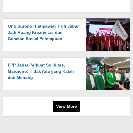
Ono Surono: Fatmawati Trofi Jabar
Jadi Ruang Kreativitas dan
Gerakan Sosial Perempuan
PPP Jabar Perkuat Soliditas,
Mardiono: Tidak Ada yang Kalah
dan Menang
View More