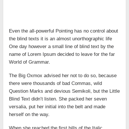
Even the all-powerful Pointing has no control about
the blind texts it is an almost unorthographic life
One day however a small line of blind text by the
name of Lorem Ipsum decided to leave for the far
World of Grammar.
The Big Oxmox advised her not to do so, because
there were thousands of bad Commas, wild
Question Marks and devious Semikoli, but the Little
Blind Text didn’t listen. She packed her seven
versalia, put her initial into the belt and made
herself on the way.
When she reached the first hills of the Italic