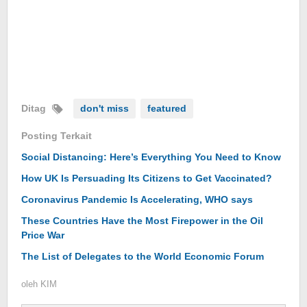
Ditag
don't miss
featured
Posting Terkait
Social Distancing: Here’s Everything You Need to Know
How UK Is Persuading Its Citizens to Get Vaccinated?
Coronavirus Pandemic Is Accelerating, WHO says
These Countries Have the Most Firepower in the Oil
Price War
The List of Delegates to the World Economic Forum
oleh
KIM