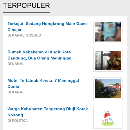
TERPOPULER
Terkejut, Sedang Nongkrong Main Game
Dihajar
Di KANAL, SOSBUD
Rumah Kebakaran di Andir Kota
Bandung, Dua Orang Meninggal
Di KANAL
Mobil Tertabrak Kereta, 7 Meninggal
Dunia
Di KANAL
Warga Kabupaten Tangerang Diuji Kotak
Kosong
Di POLITIKA